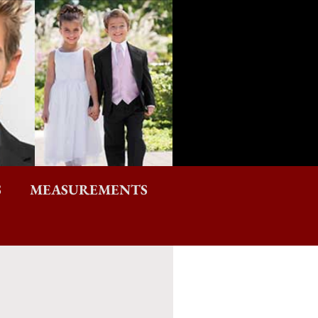
S
MEASUREMENTS