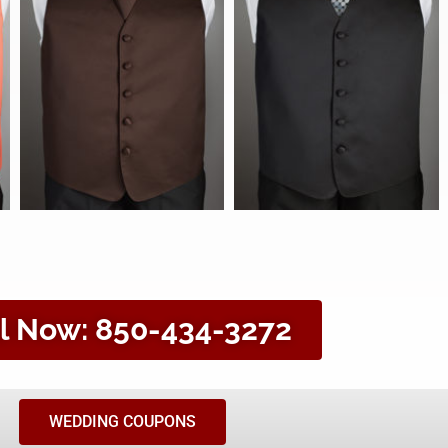
l Now: 850-434-3272
WEDDING COUPONS