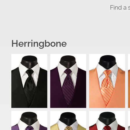
Find a 
Herringbone