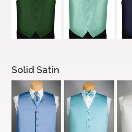
Solid Satin