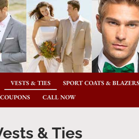
VESTS & TIES
SPORT COATS & BLAZER
COUPONS
CALL NOW
Vests & Ties