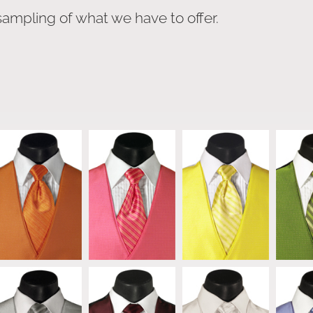
sampling of what we have to offer.