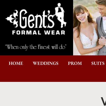
HOME
WEDDINGS
PROM
SUITS